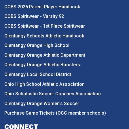
OOBS 2026 Parent Player Handbook
OOBS Spiritwear - Varsity 92
OOBS Spiritwear - 1st Place Spiritwear
Olentangy Schools Athletic Handbook
Olentangy Orange High School
Olentangy Orange Athletic Department
Olentangy Orange Athletic Boosters
Olentangy Local School District
Ohio High School Athletic Association
Ohio Scholastic Soccer Coaches Association
Olentangy Orange Women's Soccer
Purchase Game Tickets (OCC member schools)
CONNECT