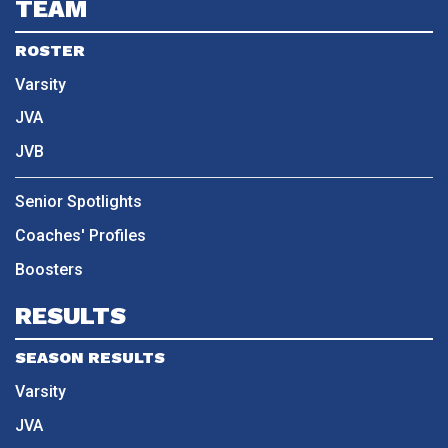
TEAM
ROSTER
Varsity
JVA
JVB
Senior Spotlights
Coaches' Profiles
Boosters
RESULTS
SEASON RESULTS
Varsity
JVA