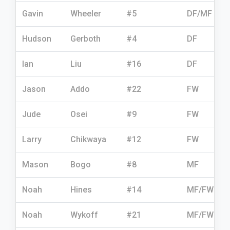
Gavin
Wheeler
#5
DF/MF
Hudson
Gerboth
#4
DF
Ian
Liu
#16
DF
Jason
Addo
#22
FW
Jude
Osei
#9
FW
Larry
Chikwaya
#12
FW
Mason
Bogo
#8
MF
Noah
Hines
#14
MF/FW
Noah
Wykoff
#21
MF/FW