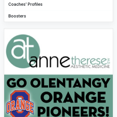
Coaches' Profiles
Boosters