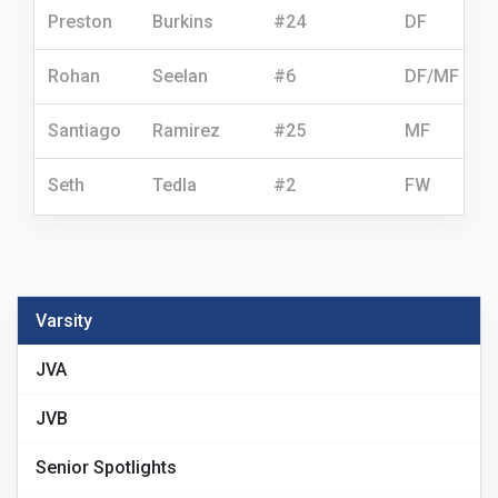
Preston
Burkins
#24
DF
Rohan
Seelan
#6
DF/MF
Santiago
Ramirez
#25
MF
Seth
Tedla
#2
FW
Varsity
JVA
JVB
Senior Spotlights