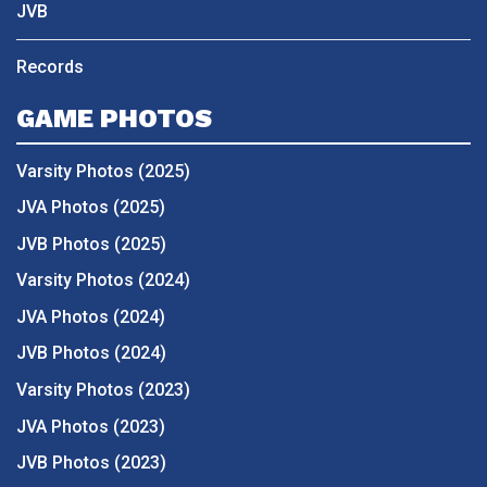
JVB
Records
GAME PHOTOS
Varsity Photos (2025)
JVA Photos (2025)
JVB Photos (2025)
Varsity Photos (2024)
JVA Photos (2024)
JVB Photos (2024)
Varsity Photos (2023)
JVA Photos (2023)
JVB Photos (2023)