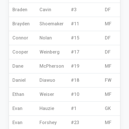
Braden
Cavin
#3
DF
Brayden
Shoemaker
#11
MF
Connor
Nolan
#15
DF
Cooper
Weinberg
#17
DF
Dane
McPherson
#19
MF
Daniel
Diawuo
#18
FW
Ethan
Weiser
#10
MF
Evan
Hauzie
#1
GK
Evan
Forshey
#23
MF