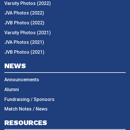
Varsity Photos (2022)
JVA Photos (2022)
JVB Photos (2022)
Varsity Photos (2021)
JVA Photos (2021)
JVB Photos (2021)
NEWS
Announcements
Alumni
Fundraising / Sponsors
Match Notes / News
RESOURCES