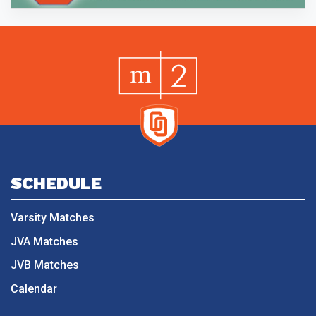
SCHEDULE
Varsity Matches
JVA Matches
JVB Matches
Calendar