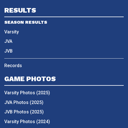
RESULTS
SEASON RESULTS
Varsity
JVA
JVB
Records
GAME PHOTOS
Varsity Photos (2025)
JVA Photos (2025)
JVB Photos (2025)
Varsity Photos (2024)