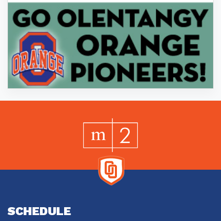
SCHEDULE