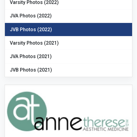
Varsity Photos (2022)
JVA Photos (2022)
JVB Photos (2022)
Varsity Photos (2021)
JVA Photos (2021)
JVB Photos (2021)