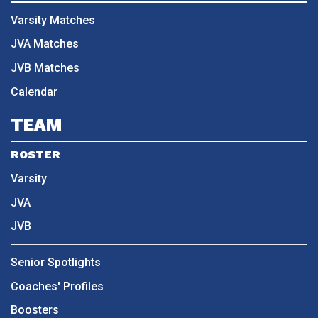
Varsity Matches
JVA Matches
JVB Matches
Calendar
TEAM
ROSTER
Varsity
JVA
JVB
Senior Spotlights
Coaches' Profiles
Boosters