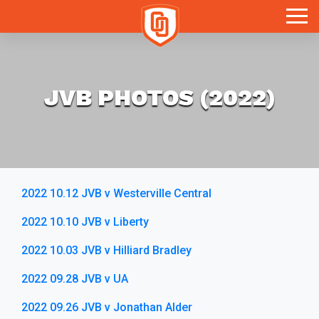
Toggle
JVB PHOTOS (2022)
2022 10.12 JVB v Westerville Central
2022 10.10 JVB v Liberty
2022 10.03 JVB v Hilliard Bradley
2022 09.28 JVB v UA
2022 09.26 JVB v Jonathan Alder