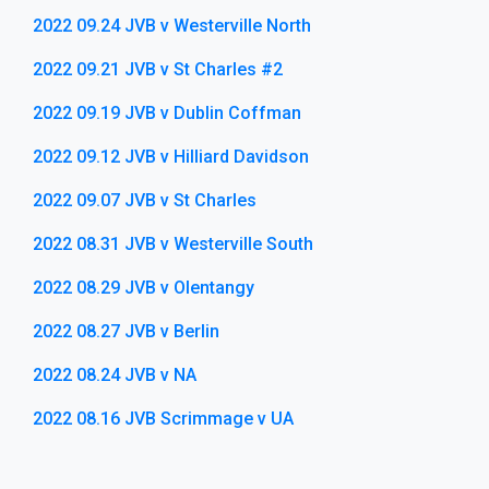
2022 09.24 JVB v Westerville North
2022 09.21 JVB v St Charles #2
2022 09.19 JVB v Dublin Coffman
2022 09.12 JVB v Hilliard Davidson
2022 09.07 JVB v St Charles
2022 08.31 JVB v Westerville South
2022 08.29 JVB v Olentangy
2022 08.27 JVB v Berlin
2022 08.24 JVB v NA
2022 08.16 JVB Scrimmage v UA