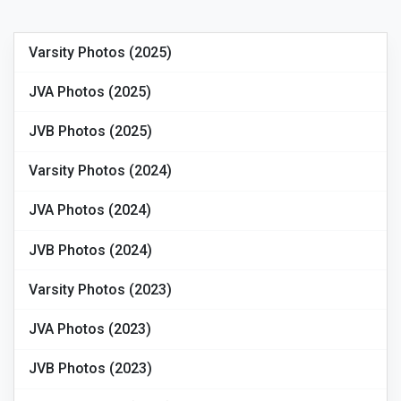
Varsity Photos (2025)
JVA Photos (2025)
JVB Photos (2025)
Varsity Photos (2024)
JVA Photos (2024)
JVB Photos (2024)
Varsity Photos (2023)
JVA Photos (2023)
JVB Photos (2023)