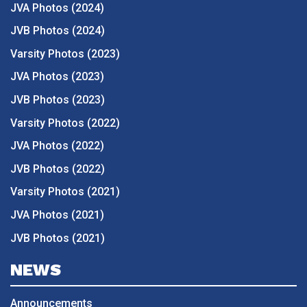
JVA Photos (2024)
JVB Photos (2024)
Varsity Photos (2023)
JVA Photos (2023)
JVB Photos (2023)
Varsity Photos (2022)
JVA Photos (2022)
JVB Photos (2022)
Varsity Photos (2021)
JVA Photos (2021)
JVB Photos (2021)
NEWS
Announcements